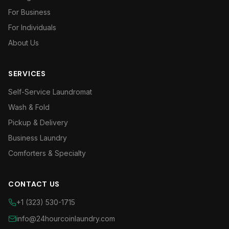
For Business
For Individuals
About Us
SERVICES
Self-Service Laundromat
Wash & Fold
Pickup & Delivery
Business Laundry
Comforters & Specialty
CONTACT US
+1 (323) 530-1715
info@24hourcoinlaundry.com