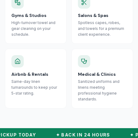
Gyms & Studios
Salons & Spas
High-turnover towel and
Spotless capes, robes,
gear cleaning on your
and towels for a premium
schedule.
client experience.
Airbnb & Rentals
Medical & Clinics
Same-day linen
Sanitized uniforms and
turnarounds to keep your
linens meeting
5-star rating.
professional hygiene
standards.
ICKUP TODAY
✦
BACK IN 24 HOURS
✦
P