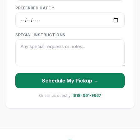
PREFERRED DATE *
SPECIAL INSTRUCTIONS
Schedule My Pickup →
Or call us directly:
(818) 961-9667