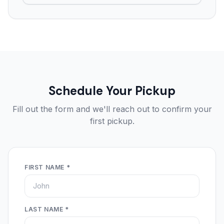
Schedule Your Pickup
Fill out the form and we'll reach out to confirm your
first pickup.
FIRST NAME *
LAST NAME *