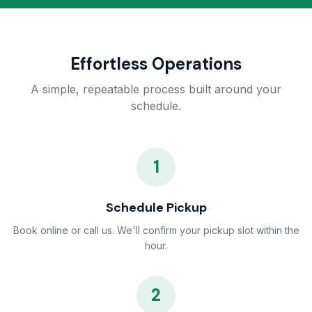
Effortless Operations
A simple, repeatable process built around your
schedule.
1
Schedule Pickup
Book online or call us. We'll confirm your pickup slot within the
hour.
2