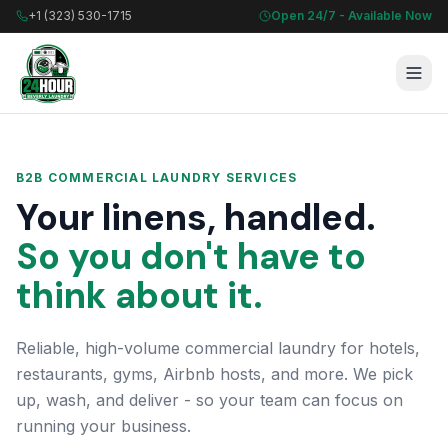
+1 (323) 530-1715
Open 24/7 - Available Now
B2B COMMERCIAL LAUNDRY SERVICES
Your linens, handled.
So you don't have to
think about it.
Reliable, high-volume commercial laundry for hotels,
restaurants, gyms, Airbnb hosts, and more. We pick
up, wash, and deliver - so your team can focus on
running your business.