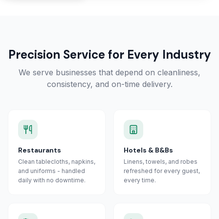
Precision Service for Every Industry
We serve businesses that depend on cleanliness,
consistency, and on-time delivery.
Restaurants
Hotels & B&Bs
Clean tablecloths, napkins,
Linens, towels, and robes
and uniforms - handled
refreshed for every guest,
daily with no downtime.
every time.