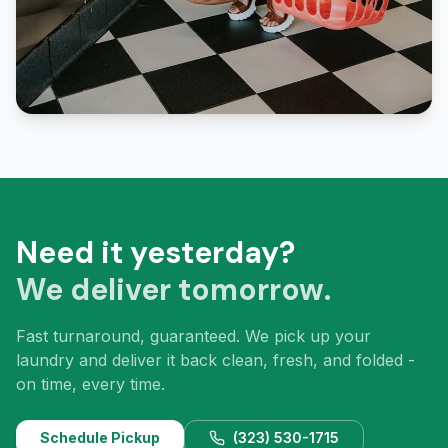
Need it yesterday?
We deliver tomorrow.
Fast turnaround, guaranteed. We pick up your
laundry and deliver it back clean, fresh, and folded -
on time, every time.
Schedule Pickup
(323) 530-1715