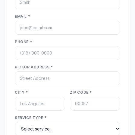
EMAIL *
PHONE *
PICKUP ADDRESS *
CITY *
ZIP CODE *
SERVICE TYPE *