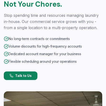
Not Your Chores.
Stop spending time and resources managing laundry
in-house. Our commercial service grows with you -
from a single location to a multi-property operation.
No long-term contracts or commitments
Volume discounts for high-frequency accounts
Dedicated account manager for your business
Flexible scheduling around your operations
Talk to Us