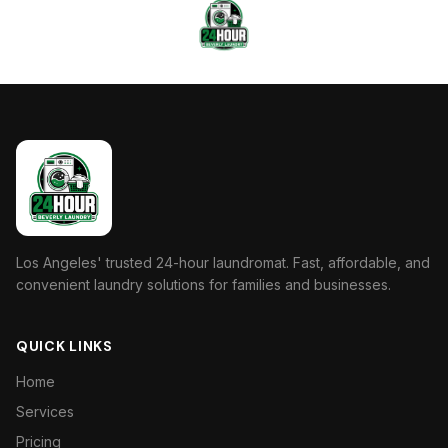
Los Angeles' trusted 24-hour laundromat. Fast, affordable, and
convenient laundry solutions for families and businesses.
QUICK LINKS
Home
Services
Pricing