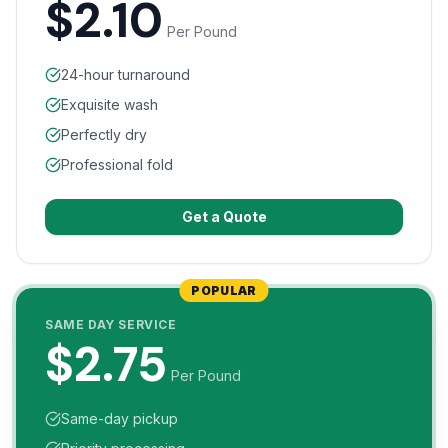
$2.10
Per Pound
24-hour turnaround
Exquisite wash
Perfectly dry
Professional fold
Get a Quote
POPULAR
SAME DAY SERVICE
$2.75
Per Pound
Same-day pickup