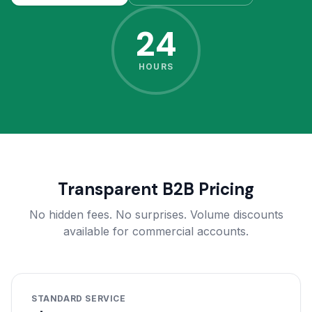
24
HOURS
Transparent B2B Pricing
No hidden fees. No surprises. Volume discounts
available for commercial accounts.
STANDARD SERVICE