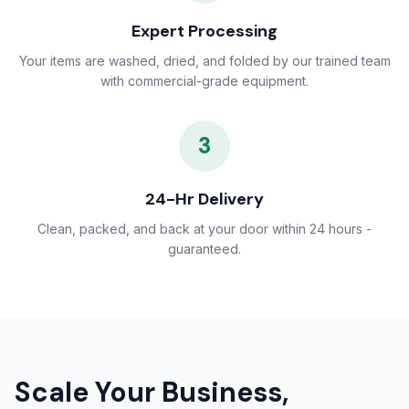
Expert Processing
Your items are washed, dried, and folded by our trained team
with commercial-grade equipment.
3
24-Hr Delivery
Clean, packed, and back at your door within 24 hours -
guaranteed.
Scale Your Business,