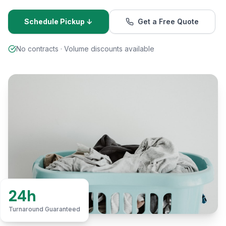
Schedule Pickup ↓
Get a Free Quote
No contracts · Volume discounts available
24h
Turnaround Guaranteed