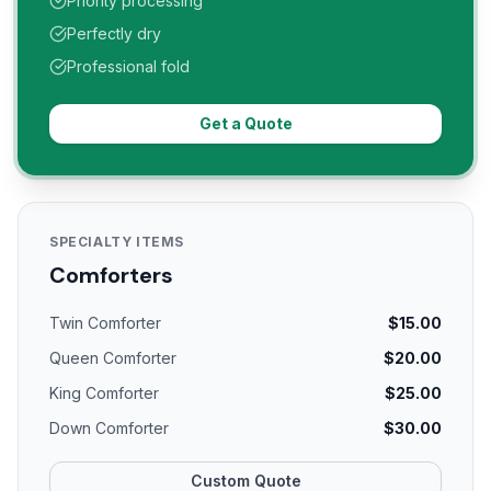
Priority processing
Perfectly dry
Professional fold
Get a Quote
SPECIALTY ITEMS
Comforters
Twin Comforter
$15.00
Queen Comforter
$20.00
King Comforter
$25.00
Down Comforter
$30.00
Custom Quote